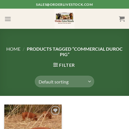
Skip
SALES@ORDERLIVESTOCK.COM
to
content
HOME
/
PRODUCTS TAGGED “COMMERCIAL DUROC
PIG”
FILTER