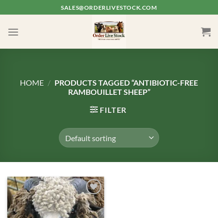
Skip
SALES@ORDERLIVESTOCK.COM
to
content
HOME
/
PRODUCTS TAGGED “ANTIBIOTIC-FREE
RAMBOUILLET SHEEP”
FILTER