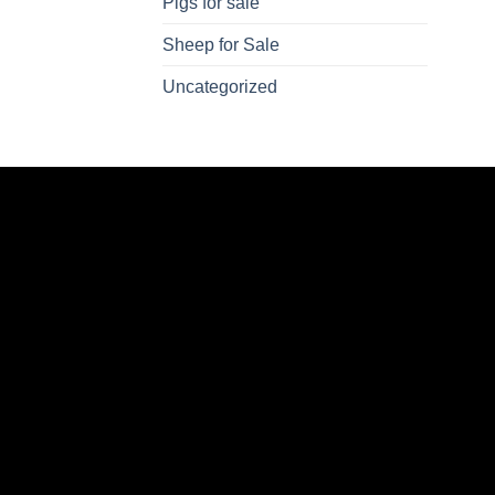
Pigs for sale
Sheep for Sale
Uncategorized