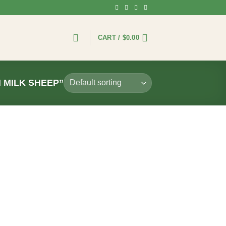
CART /
$
0.00
 MILK SHEEP”