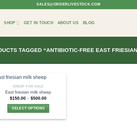
SALES@ORDERLIVESTOCK.COM
SHOP
GET IN TOUCH
ABOUT US
BLOG
UCTS TAGGED “ANTIBIOTIC-FREE EAST FRIESIAN
SHEEP FOR SALE
East friesian milk sheep
Price
$
150.00
–
$
500.00
range:
$150.00
SELECT OPTIONS
through
$500.00
This
product
has
multiple