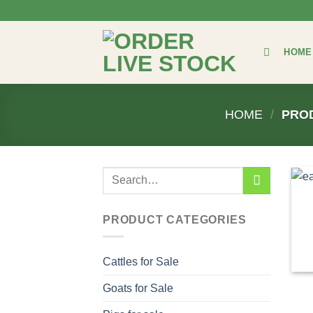
Skip
to
content
HOME
HOME
/
PROD
Search
for:
PRODUCT CATEGORIES
Cattles for Sale
Goats for Sale