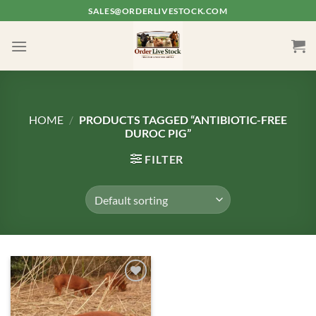
Skip
SALES@ORDERLIVESTOCK.COM
to
content
HOME
/
PRODUCTS TAGGED “ANTIBIOTIC-FREE
DUROC PIG”
FILTER