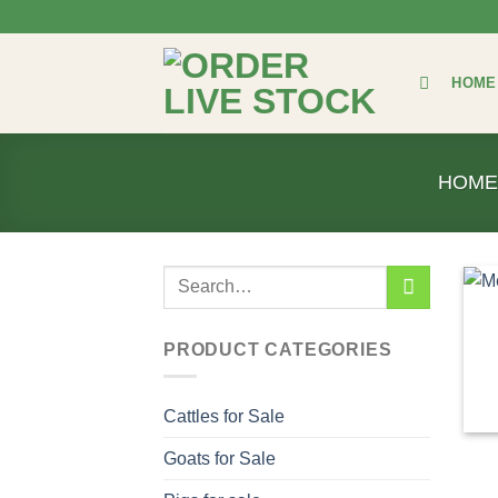
Skip
to
content
HOME
HOM
Search
for:
PRODUCT CATEGORIES
Cattles for Sale
Goats for Sale