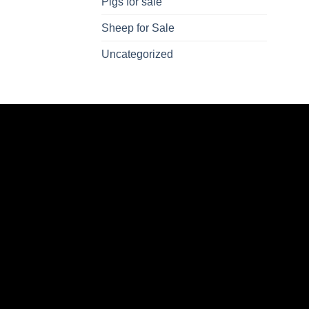
Pigs for sale
Sheep for Sale
Uncategorized