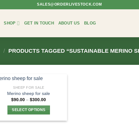
SALES@ORDERLIVESTOCK.COM
SHOP
GET IN TOUCH
ABOUT US
BLOG
E
/
PRODUCTS TAGGED “SUSTAINABLE MERINO S
SHEEP FOR SALE
Merino sheep for sale
Price
$
90.00
–
$
300.00
range:
$90.00
SELECT OPTIONS
through
$300.00
This
product
has
multiple