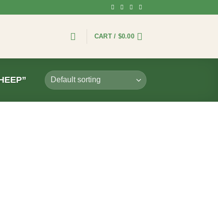
CART /
$
0.00
HEEP”