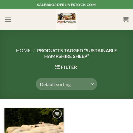
Skip
SALES@ORDERLIVESTOCK.COM
to
content
HOME
/
PRODUCTS TAGGED “SUSTAINABLE
HAMPSHIRE SHEEP”
FILTER