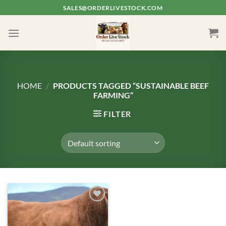
Skip
SALES@ORDERLIVESTOCK.COM
to
content
HOME
/
PRODUCTS TAGGED “SUSTAINABLE BEEF
FARMING”
FILTER