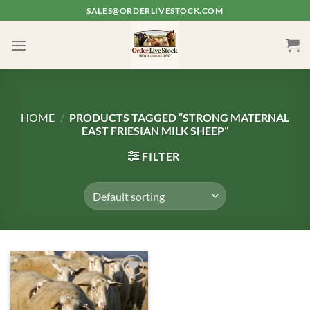
Skip
SALES@ORDERLIVESTOCK.COM
to
content
HOME
/
PRODUCTS TAGGED “STRONG MATERNAL
EAST FRIESIAN MILK SHEEP”
FILTER