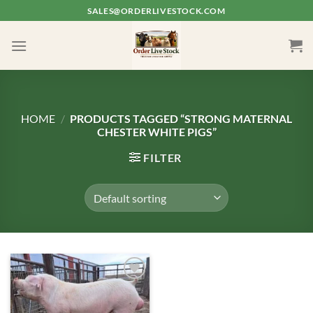
Skip
SALES@ORDERLIVESTOCK.COM
to
content
HOME
/
PRODUCTS TAGGED “STRONG MATERNAL
CHESTER WHITE PIGS”
FILTER