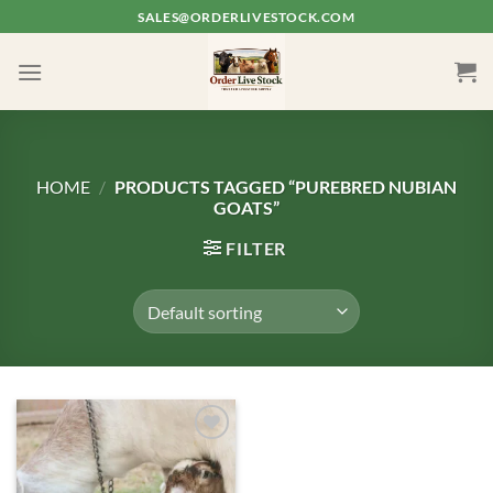
Skip
SALES@ORDERLIVESTOCK.COM
to
content
HOME
/
PRODUCTS TAGGED “PUREBRED NUBIAN
GOATS”
FILTER