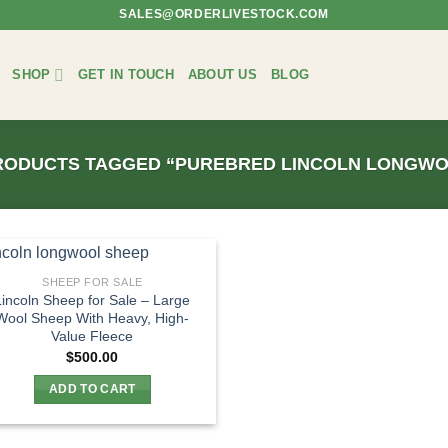
SALES@ORDERLIVESTOCK.COM
SHOP
GET IN TOUCH
ABOUT US
BLOG
ODUCTS TAGGED “PUREBRED LINCOLN LONGWO
SHEEP FOR SALE
Lincoln Sheep for Sale – Large
Wool Sheep With Heavy, High-
Value Fleece
$
500.00
ADD TO CART