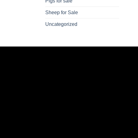
Pigs for sale
Sheep for Sale
Uncategorized