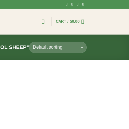
CART /
$
0.00
OL SHEEP”