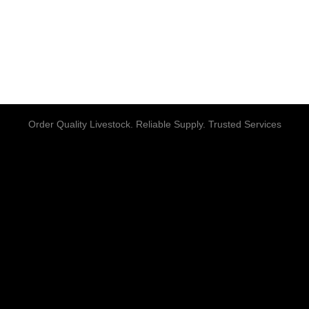
Order Quality Livestock. Reliable Supply. Trusted Services