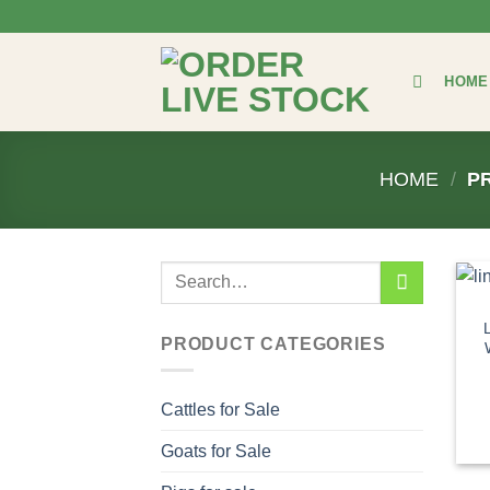
Skip
to
content
HOME
HOME
/
PR
Search
for:
PRODUCT CATEGORIES
Cattles for Sale
Goats for Sale