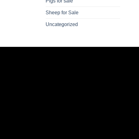
Pigs for sale
Sheep for Sale
Uncategorized