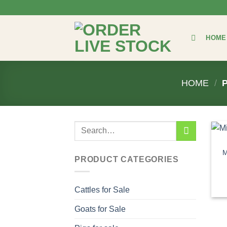
Skip
to
content
HOME
HOME
/
P
Search
for:
M
PRODUCT CATEGORIES
Cattles for Sale
Goats for Sale