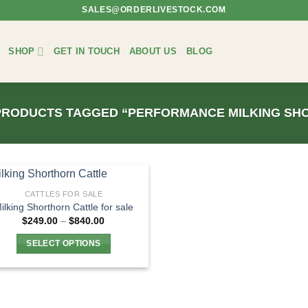
SALES@ORDERLIVESTOCK.COM
SHOP
GET IN TOUCH
ABOUT US
BLOG
RODUCTS TAGGED “PERFORMANCE MILKING SH
CATTLES FOR SALE
ilking Shorthorn Cattle for sale
Price
$
249.00
–
$
840.00
range:
$249.00
SELECT OPTIONS
through
$840.00
This
product
has
multiple