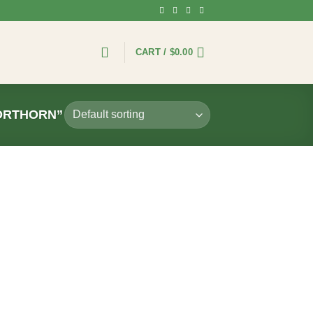
CART /
$
0.00
ORTHORN”