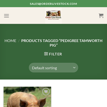
Skip
SALES@ORDERLIVESTOCK.COM
to
content
HOME
/
PRODUCTS TAGGED “PEDIGREE TAMWORTH
PIG”
FILTER