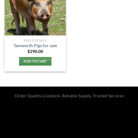
PIGS FOR SALE
Tamworth Pigs for sale
$
290.00
ADD TO CART
Order Quality Livestock. Reliable Supply. Trusted Services