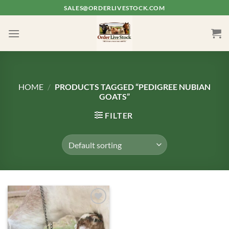
Skip
SALES@ORDERLIVESTOCK.COM
to
content
HOME
/
PRODUCTS TAGGED “PEDIGREE NUBIAN
GOATS”
FILTER