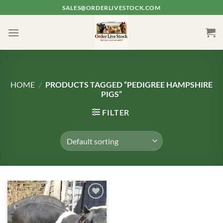
Skip
SALES@ORDERLIVESTOCK.COM
to
content
HOME
/
PRODUCTS TAGGED “PEDIGREE HAMPSHIRE
PIGS”
FILTER