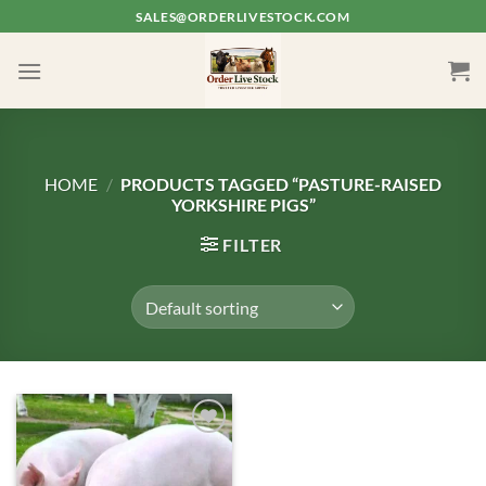
Skip
SALES@ORDERLIVESTOCK.COM
to
content
HOME
/
PRODUCTS TAGGED “PASTURE-RAISED
YORKSHIRE PIGS”
FILTER