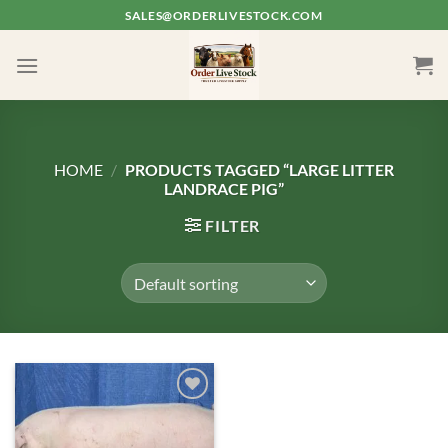
Skip
SALES@ORDERLIVESTOCK.COM
to
content
HOME
/
PRODUCTS TAGGED “LARGE LITTER
LANDRACE PIG”
FILTER