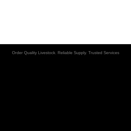
Order Quality Livestock. Reliable Supply. Trusted Services