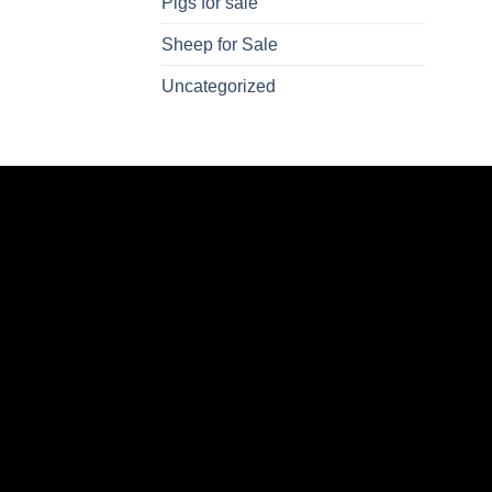
Pigs for sale
Sheep for Sale
Uncategorized