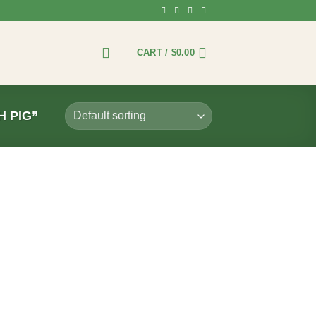
CART /
$
0.00
 PIG”