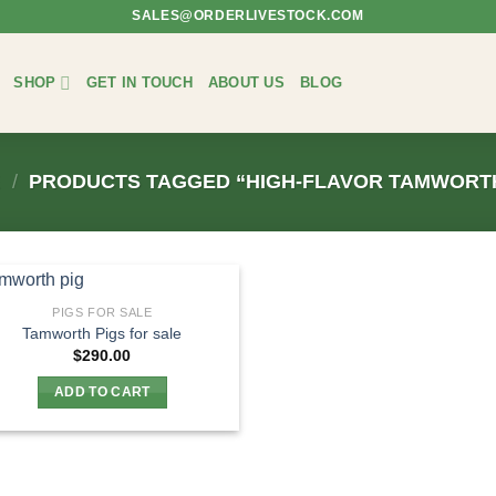
SALES@ORDERLIVESTOCK.COM
SHOP
GET IN TOUCH
ABOUT US
BLOG
/
PRODUCTS TAGGED “HIGH-FLAVOR TAMWORTH
PIGS FOR SALE
Tamworth Pigs for sale
$
290.00
ADD TO CART