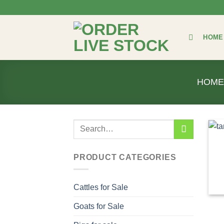
Skip
to
content
HOME
HOME
Search
for:
PRODUCT CATEGORIES
Cattles for Sale
Goats for Sale