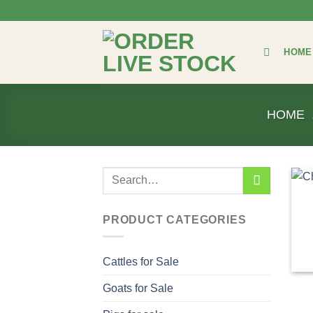
Skip
to
content
HOME
HOME
Search
for:
PRODUCT CATEGORIES
Cattles for Sale
Goats for Sale