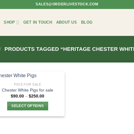
SALES@ORDERLIVESTOCK.COM
SHOP
GET IN TOUCH
ABOUT US
BLOG
/
PRODUCTS TAGGED “HERITAGE CHESTER WHITE
PIGS FOR SALE
Chester White Pigs for sale
Price
$
90.00
–
$
250.00
range:
$90.00
SELECT OPTIONS
through
$250.00
This
product
has
multiple