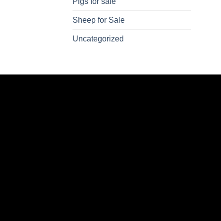
Pigs for sale
Sheep for Sale
Uncategorized