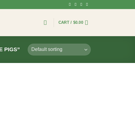
CART /
$
0.00
 PIGS”