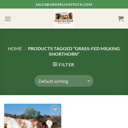
Skip
SALES@ORDERLIVESTOCK.COM
to
content
HOME
/
PRODUCTS TAGGED “GRASS-FED MILKING
SHORTHORN”
FILTER