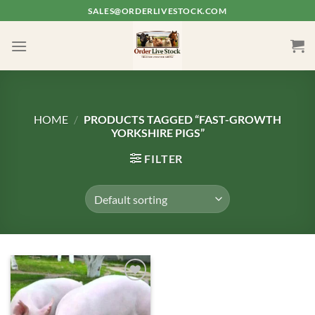
Skip
SALES@ORDERLIVESTOCK.COM
to
content
HOME
/
PRODUCTS TAGGED “FAST-GROWTH
YORKSHIRE PIGS”
FILTER