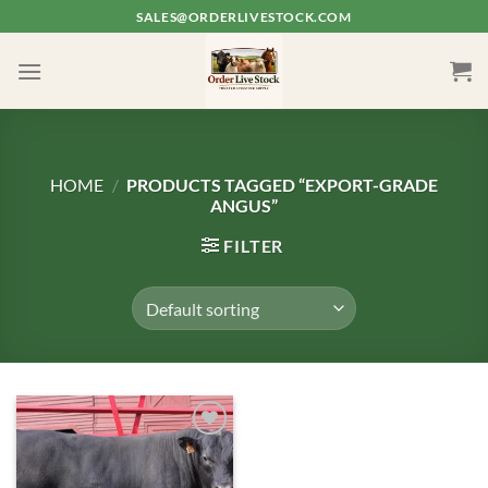
Skip
SALES@ORDERLIVESTOCK.COM
to
content
HOME
/
PRODUCTS TAGGED “EXPORT-GRADE
ANGUS”
FILTER