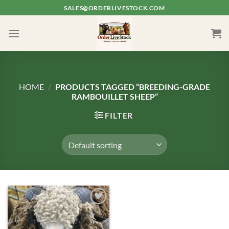
Skip
SALES@ORDERLIVESTOCK.COM
to
content
HOME
/
PRODUCTS TAGGED “BREEDING-GRADE
RAMBOUILLET SHEEP”
FILTER