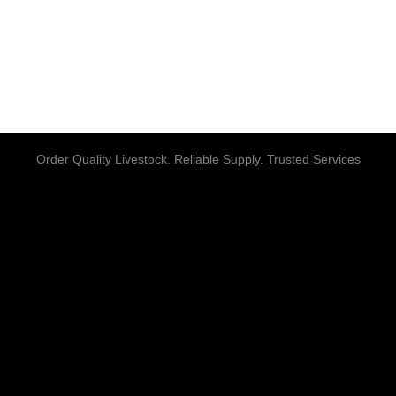
Order Quality Livestock. Reliable Supply. Trusted Services