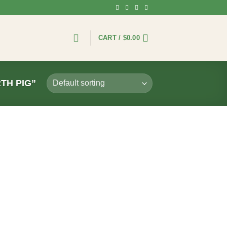
CART /
$
0.00
TH PIG”