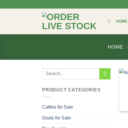
Skip
to
content
HOME
HOME
/
Search
for:
PRODUCT CATEGORIES
Cattles for Sale
Goats for Sale