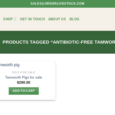
SALES@ORDERLIVESTOCK.COM
SHOP
GET IN TOUCH
ABOUT US
BLOG
PRODUCTS TAGGED “ANTIBIOTIC-FREE TAMWOR
PIGS FOR SALE
Tamworth Pigs for sale
$
290.00
ADD TO CART