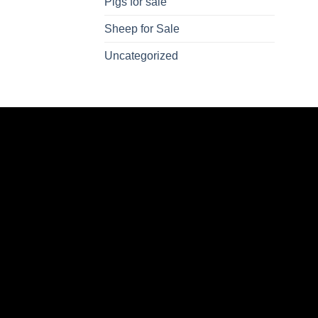
Pigs for sale
Sheep for Sale
Uncategorized