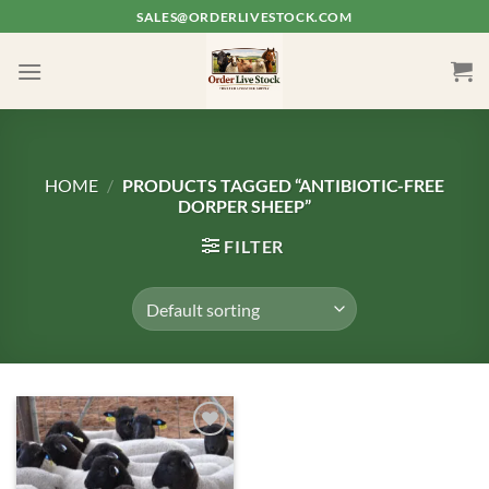
Skip
SALES@ORDERLIVESTOCK.COM
to
content
HOME
/
PRODUCTS TAGGED “ANTIBIOTIC-FREE
DORPER SHEEP”
FILTER