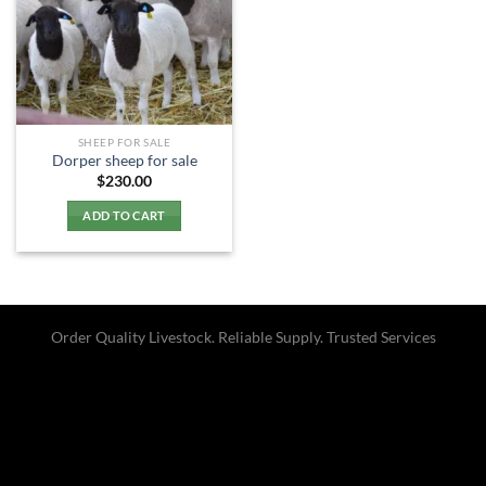
SHEEP FOR SALE
Dorper sheep for sale​
$
230.00
ADD TO CART
Order Quality Livestock. Reliable Supply. Trusted Services