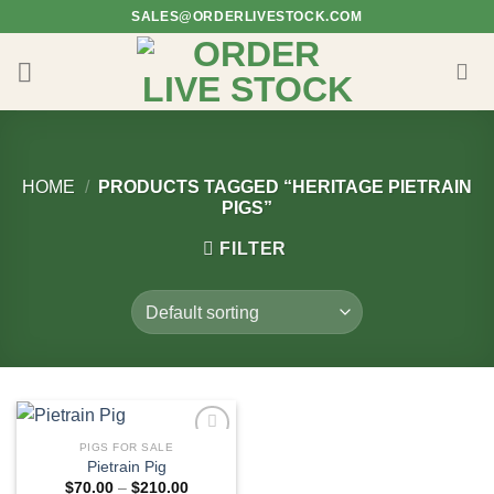
Skip
SALES@ORDERLIVESTOCK.COM
to
content
HOME
/
PRODUCTS TAGGED “HERITAGE PIETRAIN
PIGS”
FILTER
PIGS FOR SALE
Pietrain Pig
Price
$
70.00
–
$
210.00