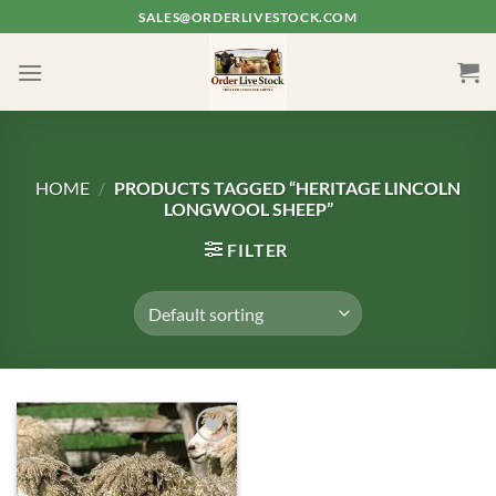
Skip
SALES@ORDERLIVESTOCK.COM
to
content
HOME
/
PRODUCTS TAGGED “HERITAGE LINCOLN
LONGWOOL SHEEP”
FILTER