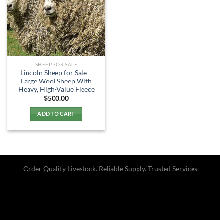
SHEEP FOR SALE
Lincoln Sheep for Sale –
Large Wool Sheep With
Heavy, High-Value Fleece
$
500.00
ADD TO CART
Order Quality Livestock. Reliable Supply. Trusted Services