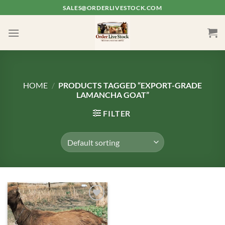
Skip
SALES@ORDERLIVESTOCK.COM
to
content
HOME
/
PRODUCTS TAGGED “EXPORT-GRADE
LAMANCHA GOAT”
FILTER