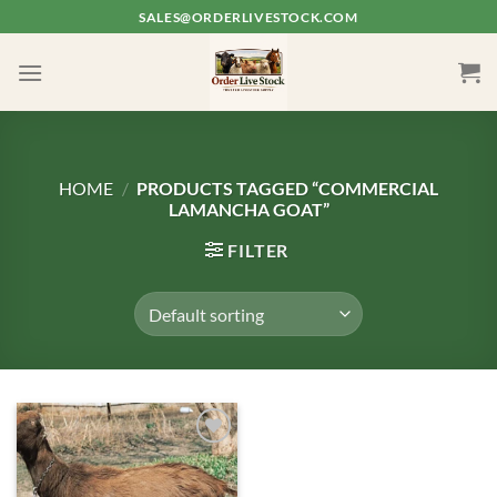
Skip
SALES@ORDERLIVESTOCK.COM
to
content
HOME
/
PRODUCTS TAGGED “COMMERCIAL
LAMANCHA GOAT”
FILTER